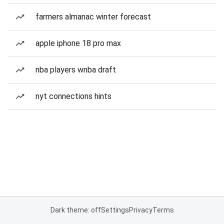
farmers almanac winter forecast
apple iphone 18 pro max
nba players wnba draft
nyt connections hints
Dark theme: off
Settings
Privacy
Terms