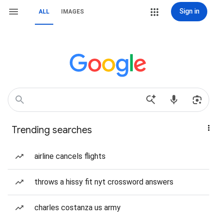
Sign in
ALL
IMAGES
Trending searches
airline cancels flights
throws a hissy fit nyt crossword answers
charles costanza us army