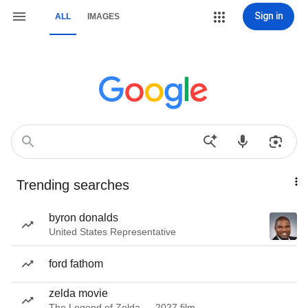
Sign in
ALL
IMAGES
Trending searches
byron donalds
United States Representative
ford fathom
zelda movie
The Legend of Zelda — 2027 film