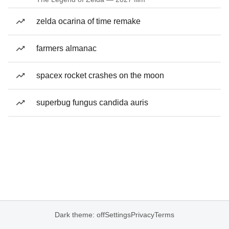
zelda ocarina of time remake
farmers almanac
spacex rocket crashes on the moon
superbug fungus candida auris
Dark theme: off
Settings
Privacy
Terms