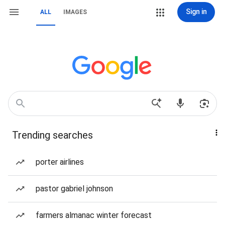
Sign in
ALL
IMAGES
Trending searches
porter airlines
pastor gabriel johnson
farmers almanac winter forecast