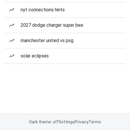
nyt connections hints
2027 dodge charger super bee
manchester united vs psg
solar eclipses
Dark theme: off
Settings
Privacy
Terms