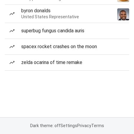
byron donalds
United States Representative
superbug fungus candida auris
spacex rocket crashes on the moon
zelda ocarina of time remake
Dark theme: off
Settings
Privacy
Terms