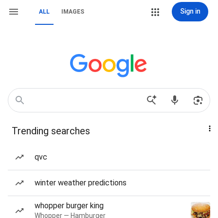
Sign in
ALL
IMAGES
Trending searches
qvc
winter weather predictions
whopper burger king
Whopper — Hamburger