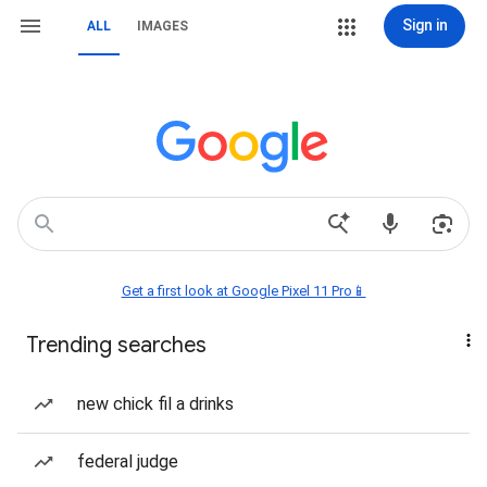
Sign in
ALL
IMAGES
Get a first look at Google Pixel 11 Pro📱
Trending searches
new chick fil a drinks
federal judge