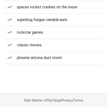
spacex rocket crashes on the moon
superbug fungus candida auris
rockstar games
classic movies
phoenix arizona dust storm
Dark theme: off
Settings
Privacy
Terms