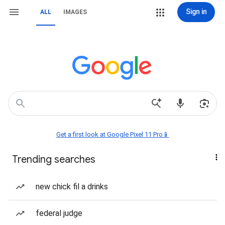
Sign in
ALL
IMAGES
Get a first look at Google Pixel 11 Pro📱
Trending searches
new chick fil a drinks
federal judge