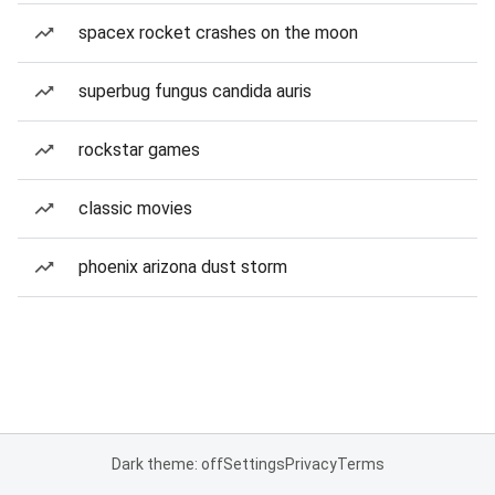
spacex rocket crashes on the moon
superbug fungus candida auris
rockstar games
classic movies
phoenix arizona dust storm
Dark theme: off
Settings
Privacy
Terms