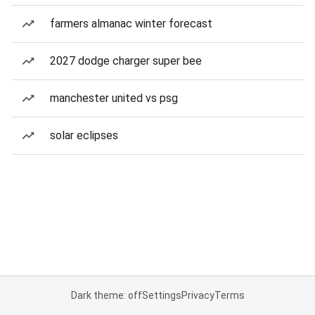
farmers almanac winter forecast
2027 dodge charger super bee
manchester united vs psg
solar eclipses
Dark theme: off
Settings
Privacy
Terms