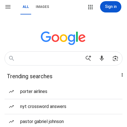
Sign in
ALL
IMAGES
Trending searches
porter airlines
nyt crossword answers
pastor gabriel johnson