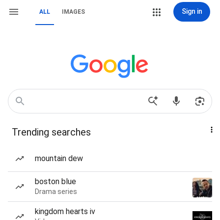
Sign in
ALL
IMAGES
Trending searches
mountain dew
boston blue
Drama series
kingdom hearts iv