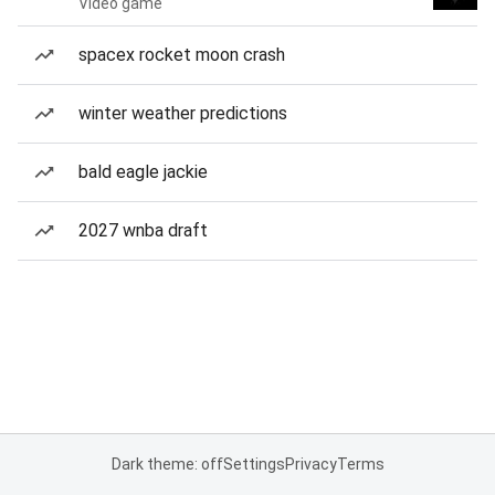
Video game
spacex rocket moon crash
winter weather predictions
bald eagle jackie
2027 wnba draft
Dark theme: off
Settings
Privacy
Terms