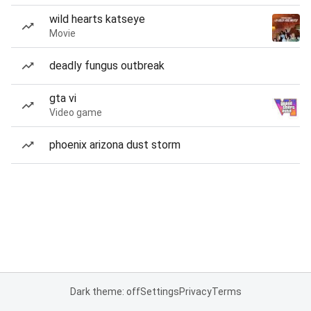
wild hearts katseye
Movie
deadly fungus outbreak
gta vi
Video game
phoenix arizona dust storm
Dark theme: off
Settings
Privacy
Terms