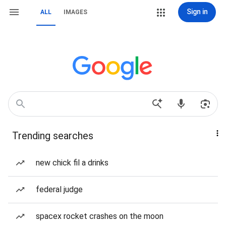
Sign in
ALL
IMAGES
Trending searches
new chick fil a drinks
federal judge
spacex rocket crashes on the moon