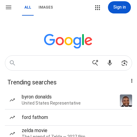
Sign in
ALL
IMAGES
Trending searches
byron donalds
United States Representative
ford fathom
zelda movie
The Legend of Zelda — 2027 film