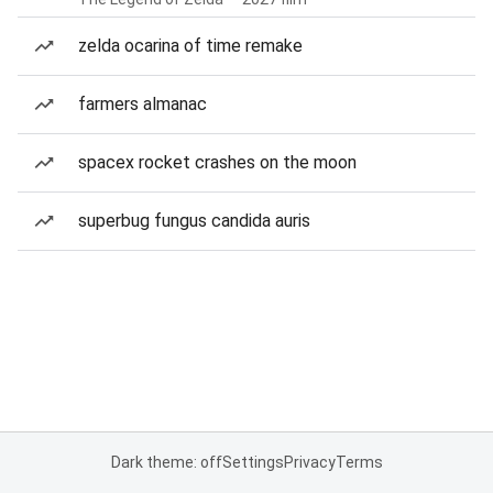
zelda ocarina of time remake
farmers almanac
spacex rocket crashes on the moon
superbug fungus candida auris
Dark theme: off
Settings
Privacy
Terms