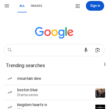
Sign in
ALL
IMAGES
Trending searches
mountain dew
boston blue
Drama series
kingdom hearts iv