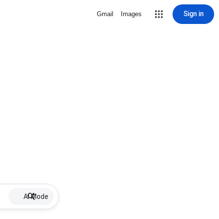
Sign in
Gmail
Images
AI Mode