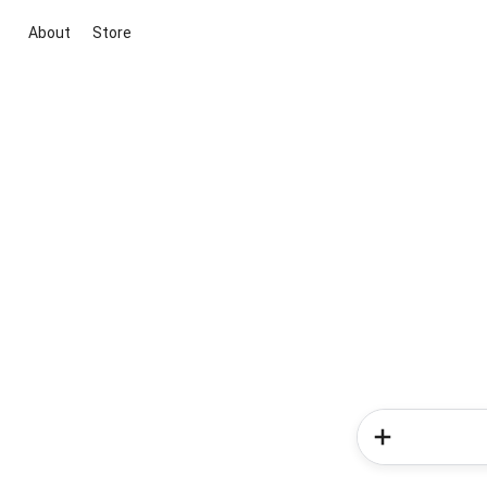
About
Store