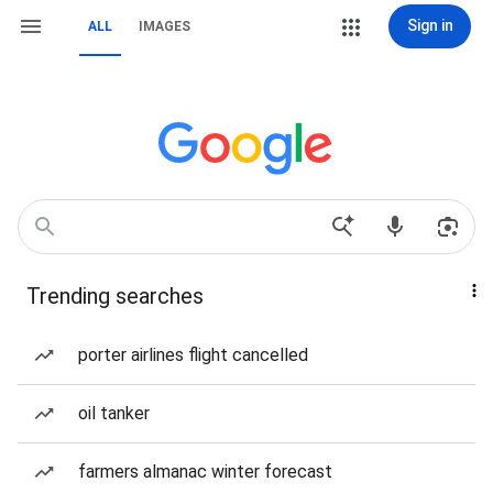
Sign in
ALL
IMAGES
Trending searches
porter airlines flight cancelled
oil tanker
farmers almanac winter forecast