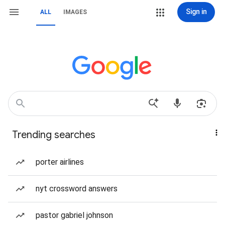
Sign in
ALL
IMAGES
Trending searches
porter airlines
nyt crossword answers
pastor gabriel johnson