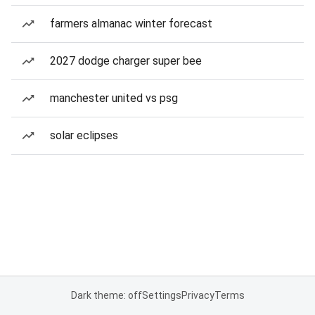
farmers almanac winter forecast
2027 dodge charger super bee
manchester united vs psg
solar eclipses
Dark theme: off
Settings
Privacy
Terms