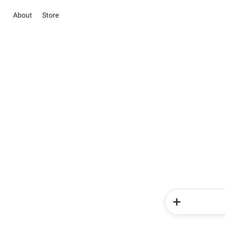
About
Store