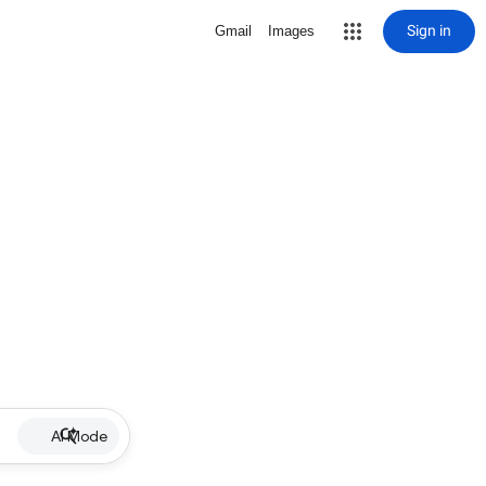
Sign in
Gmail
Images
AI Mode