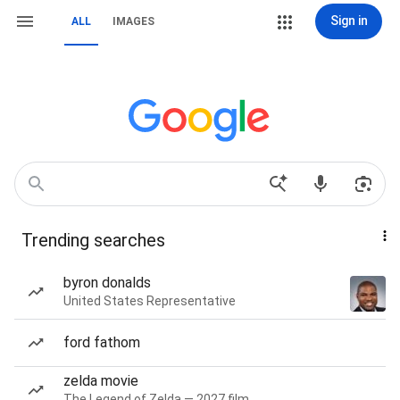
Sign in
ALL
IMAGES
Trending searches
byron donalds
United States Representative
ford fathom
zelda movie
The Legend of Zelda — 2027 film