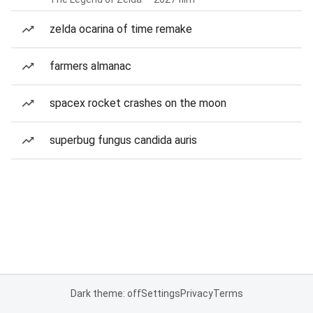
zelda ocarina of time remake
farmers almanac
spacex rocket crashes on the moon
superbug fungus candida auris
Dark theme: off
Settings
Privacy
Terms