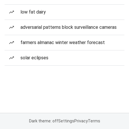
low fat dairy
adversarial patterns block surveillance cameras
farmers almanac winter weather forecast
solar eclipses
Dark theme: off
Settings
Privacy
Terms