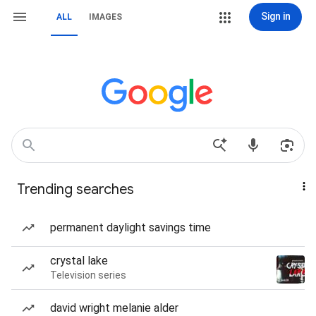
Sign in
ALL
IMAGES
Trending searches
permanent daylight savings time
crystal lake
Television series
david wright melanie alder