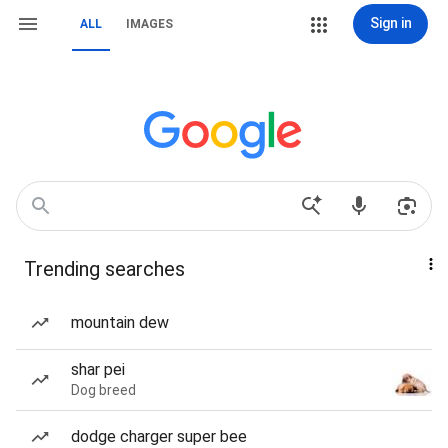
Sign in
ALL
IMAGES
Trending searches
mountain dew
shar pei
Dog breed
dodge charger super bee