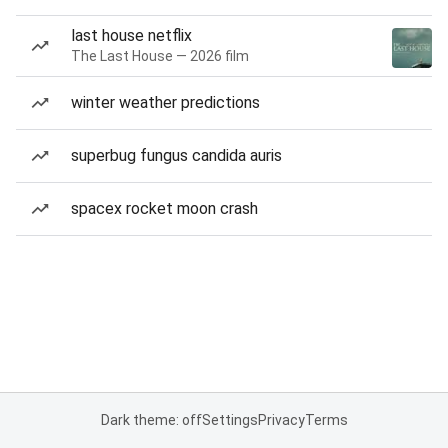
last house netflix
The Last House — 2026 film
winter weather predictions
superbug fungus candida auris
spacex rocket moon crash
Dark theme: off
Settings
Privacy
Terms