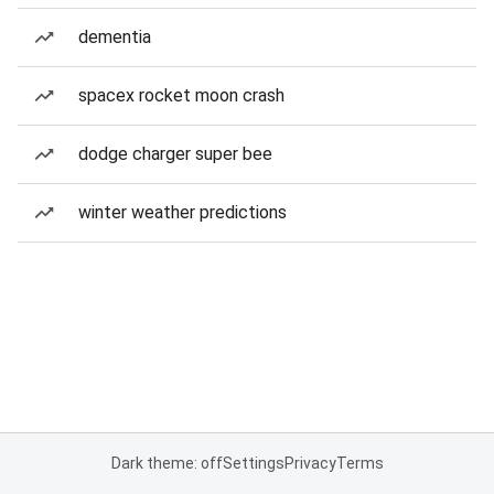
dementia
spacex rocket moon crash
dodge charger super bee
winter weather predictions
Dark theme: off
Settings
Privacy
Terms