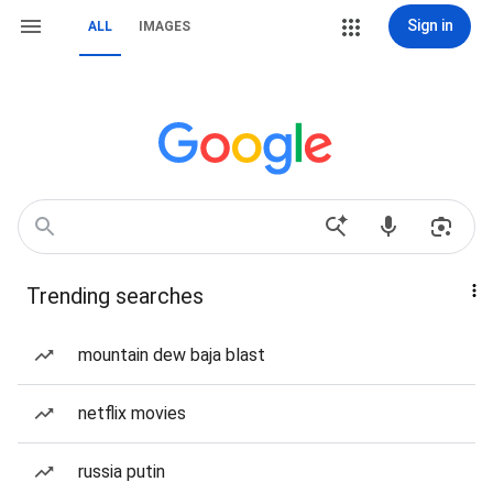
Sign in
ALL
IMAGES
Trending searches
mountain dew baja blast
netflix movies
russia putin