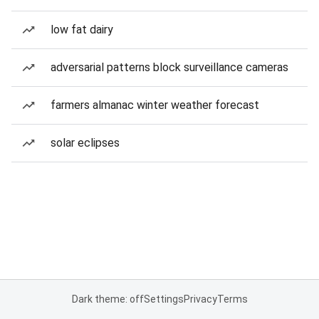
low fat dairy
adversarial patterns block surveillance cameras
farmers almanac winter weather forecast
solar eclipses
Dark theme: off
Settings
Privacy
Terms