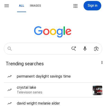
Sign in
ALL
IMAGES
Trending searches
permanent daylight savings time
crystal lake
Television series
david wright melanie alder