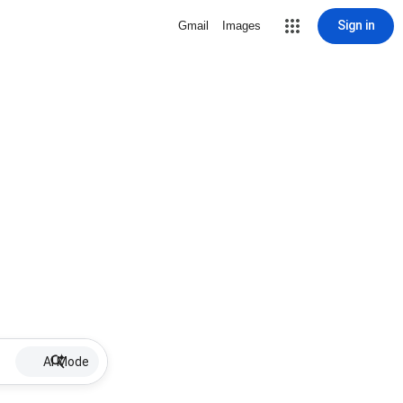
Sign in
Gmail
Images
AI Mode