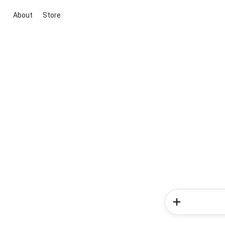
About
Store