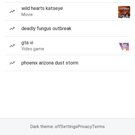
wild hearts katseye
Movie
deadly fungus outbreak
gta vi
Video game
phoenix arizona dust storm
Dark theme: off
Settings
Privacy
Terms