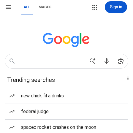
Sign in
ALL
IMAGES
Trending searches
new chick fil a drinks
federal judge
spacex rocket crashes on the moon