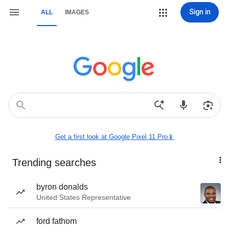
Sign in
ALL
IMAGES
Get a first look at Google Pixel 11 Pro📱
Trending searches
byron donalds
United States Representative
ford fathom