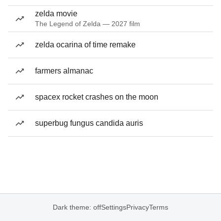
zelda movie
The Legend of Zelda — 2027 film
zelda ocarina of time remake
farmers almanac
spacex rocket crashes on the moon
superbug fungus candida auris
Dark theme: off
Settings
Privacy
Terms