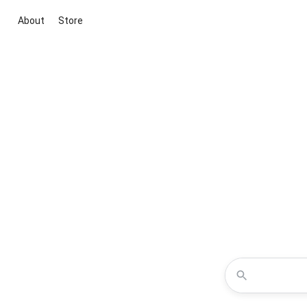
About
Store