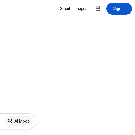
Sign in
Gmail
Images
AI Mode