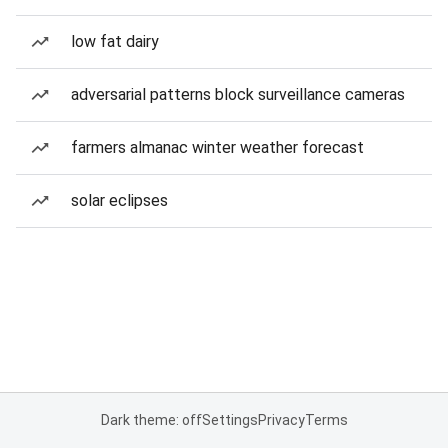
low fat dairy
adversarial patterns block surveillance cameras
farmers almanac winter weather forecast
solar eclipses
Dark theme: off
Settings
Privacy
Terms