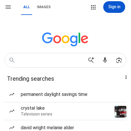
Sign in
ALL
IMAGES
Trending searches
permanent daylight savings time
crystal lake
Television series
david wright melanie alder