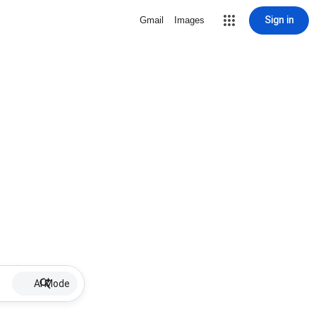
Sign in
Gmail
Images
AI Mode