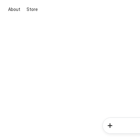
About
Store